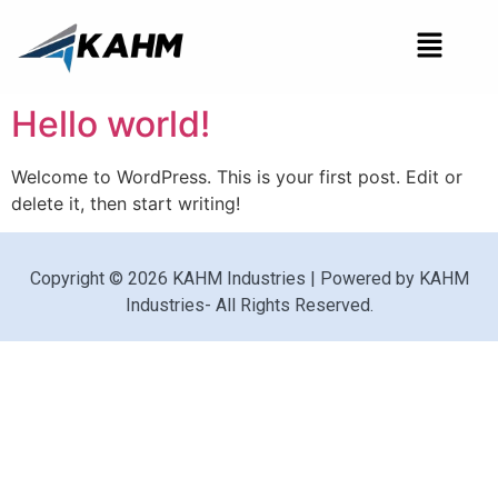
Hello world!
Welcome to WordPress. This is your first post. Edit or
delete it, then start writing!
Copyright © 2026 KAHM Industries | Powered by KAHM
Industries- All Rights Reserved.